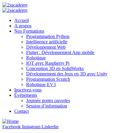
Accueil
A propos
Nos Formations
Programmation Python
Intelligence artificielle
Développement Web
Flutter : Développement App mobile
Robotique
IOT avec Raspberry Pi
Conception 3D en SolidWorks
Développement des Jeux en 3D avec Unity
Programmation Scratch
Robotique EV3
Inscrivez-vous
Événements
Journée portes ouvertes
Session d’information
Contact
Facebook
Instagram
Linkedin