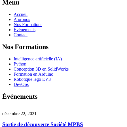
Menu
Accueil
A propos
Nos Formations
Événements
Contact
Nos Formations
Intelligence artificielle (IA)
Python
Conception 3D en SolidWorks
Formation en Arduino
Robotique lego EV3
DevOps
Événements
décembre 22, 2021
Sortie de découverte Société MPBS