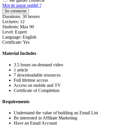
Me garder connecté
Mot de passe oublié ?
Se connecter
Durations:
30
heures
Lectures:
12
Students:
Max 90
Level:
Expert
Language:
English
Certificate:
Yes
Material Includes
3.5 hours on-demand video
1 article
7 downloadable resources
Full lifetime access
Access on mobile and TV
Certificate of Completion
Requirements
Understand the value of building an Email List
Be interested in Affiliate Marketing
Have an Email Account