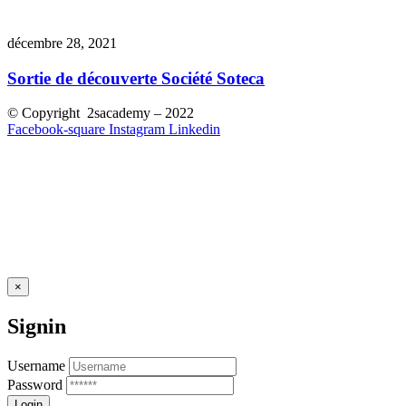
décembre 28, 2021
Sortie de découverte Société Soteca
© Copyright 2sacademy – 2022
Facebook-square
Instagram
Linkedin
×
Signin
Username
Password