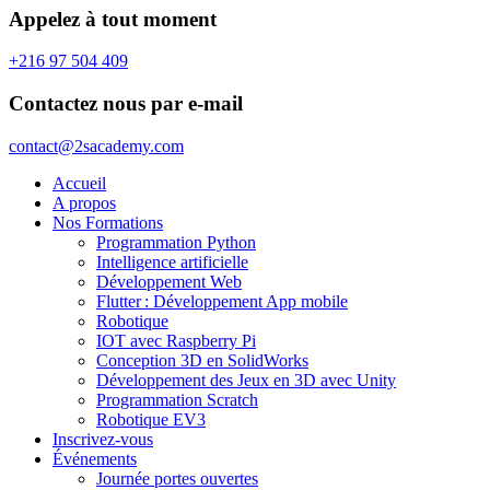
Appelez à tout moment
+216 97 504 409
Contactez nous par e-mail
contact@2sacademy.com
Accueil
A propos
Nos Formations
Programmation Python
Intelligence artificielle
Développement Web
Flutter : Développement App mobile
Robotique
IOT avec Raspberry Pi
Conception 3D en SolidWorks
Développement des Jeux en 3D avec Unity
Programmation Scratch
Robotique EV3
Inscrivez-vous
Événements
Journée portes ouvertes