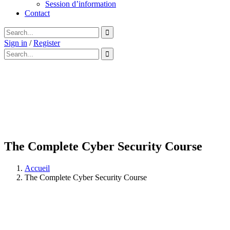
Session d’information
Contact
Sign in
/
Register
The Complete Cyber Security Course
Accueil
The Complete Cyber Security Course