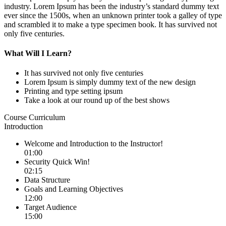
industry. Lorem Ipsum has been the industry’s standard dummy text
ever since the 1500s, when an unknown printer took a galley of type
and scrambled it to make a type specimen book. It has survived not
only five centuries.
What Will I Learn?
It has survived not only five centuries
Lorem Ipsum is simply dummy text of the new design
Printing and type setting ipsum
Take a look at our round up of the best shows
Course Curriculum
Introduction
Welcome and Introduction to the Instructor!
01:00
Security Quick Win!
02:15
Data Structure
Goals and Learning Objectives
12:00
Target Audience
15:00