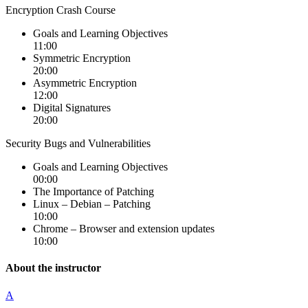
Encryption Crash Course
Goals and Learning Objectives
11:00
Symmetric Encryption
20:00
Asymmetric Encryption
12:00
Digital Signatures
20:00
Security Bugs and Vulnerabilities
Goals and Learning Objectives
00:00
The Importance of Patching
Linux – Debian – Patching
10:00
Chrome – Browser and extension updates
10:00
About the instructor
A