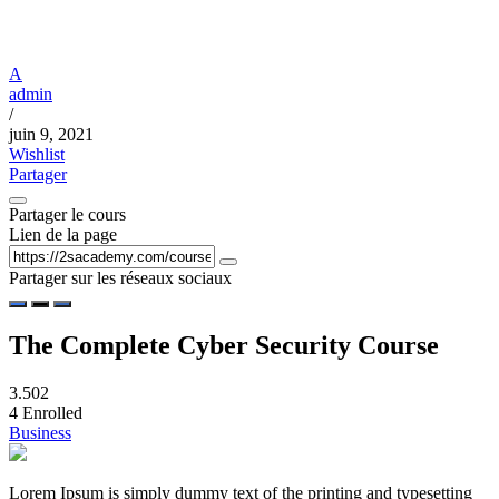
A
admin
/
juin 9, 2021
Wishlist
Partager
Partager le cours
Lien de la page
Partager sur les réseaux sociaux
The Complete Cyber Security Course
3.50
2
4
Enrolled
Business
Lorem Ipsum is simply dummy text of the printing and typesetting