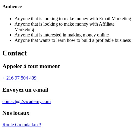
Audience
Anyone that is looking to make money with Email Marketing
Anyone that is looking to make money with Affiliate
Marketing
Anyone that is interested in making money online
Anyone that wants to learn how to build a profitable business
Contact
Appelez à tout moment
+ 216 97 504 409
Envoyez un e-mail
contact@2sacademy.com
Nos locaux
Route Gremda km 3