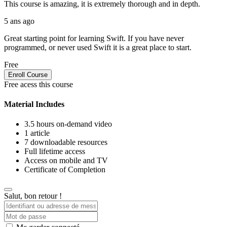
This course is amazing, it is extremely thorough and in depth.
5 ans ago
Great starting point for learning Swift. If you have never
programmed, or never used Swift it is a great place to start.
Free
Enroll Course
Free acess this course
Material Includes
3.5 hours on-demand video
1 article
7 downloadable resources
Full lifetime access
Access on mobile and TV
Certificate of Completion
Salut, bon retour !