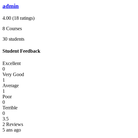
admin
4.00
(18 ratings)
8
Courses
30
students
Student Feedback
Excellent
0
Very Good
1
Average
1
Poor
0
Terrible
0
3.5
2 Reviews
5 ans ago