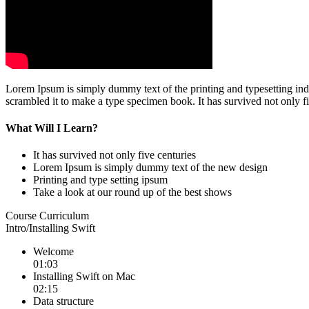
Lorem Ipsum is simply dummy text of the printing and typesetting in
scrambled it to make a type specimen book. It has survived not only fi
What Will I Learn?
It has survived not only five centuries
Lorem Ipsum is simply dummy text of the new design
Printing and type setting ipsum
Take a look at our round up of the best shows
Course Curriculum
Intro/Installing Swift
Welcome
01:03
Installing Swift on Mac
02:15
Data structure