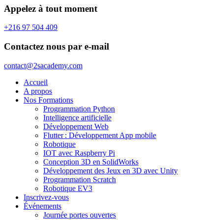
Appelez à tout moment
+216 97 504 409
Contactez nous par e-mail
contact@2sacademy.com
Accueil
A propos
Nos Formations
Programmation Python
Intelligence artificielle
Développement Web
Flutter : Développement App mobile
Robotique
IOT avec Raspberry Pi
Conception 3D en SolidWorks
Développement des Jeux en 3D avec Unity
Programmation Scratch
Robotique EV3
Inscrivez-vous
Événements
Journée portes ouvertes