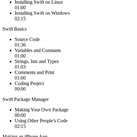
Installing Swift on Linux
01:00
Installing Swift on Windows
02:15
Swift Basics
Source Code
01:36
Variables and Constants
01:00
Strings, Ints and Types
01:03
Comments and Print
01:00
Coding Project
00:00
Swift Package Manager
Making Your Own Package
00:00
Using Other People’s Code
02:15
Making an iPhone App