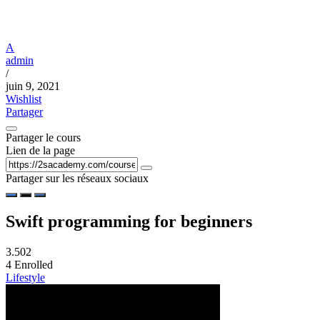
A
admin
/
juin 9, 2021
Wishlist
Partager
Partager le cours
Lien de la page
Partager sur les réseaux sociaux
Swift programming for beginners
3.50
2
4
Enrolled
Lifestyle