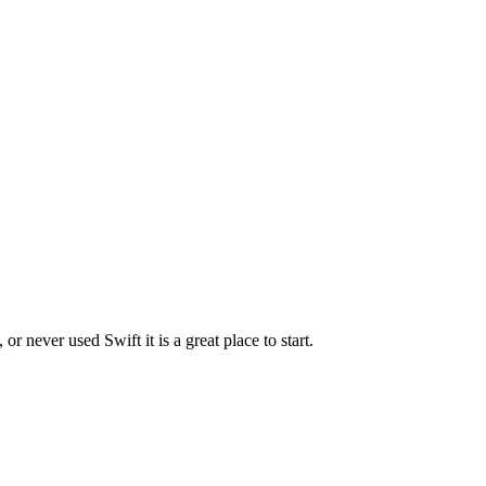
r never used Swift it is a great place to start.