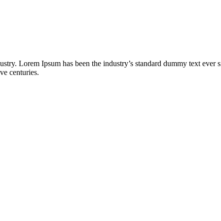
dustry. Lorem Ipsum has been the industry’s standard dummy text ever s
ve centuries.