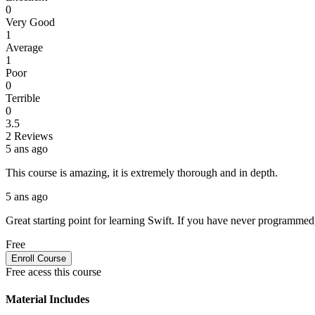
0
Very Good
1
Average
1
Poor
0
Terrible
0
3.5
2 Reviews
5 ans ago
This course is amazing, it is extremely thorough and in depth.
5 ans ago
Great starting point for learning Swift. If you have never programmed, o
Free
Enroll Course
Free acess this course
Material Includes