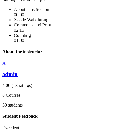
About This Section
00:00
Xcode Walkthrough
Comments and Print
02:15
Counting
01:00
About the instructor
A
admin
4.00
(18 ratings)
8
Courses
30
students
Student Feedback
Excellent