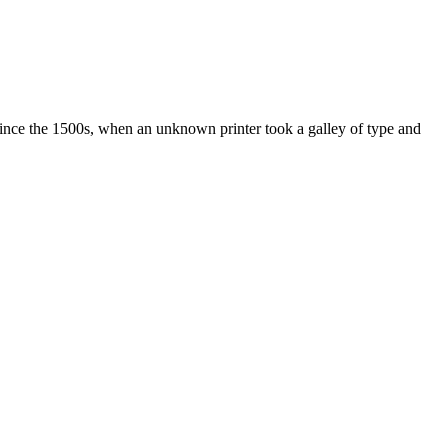
ince the 1500s, when an unknown printer took a galley of type and