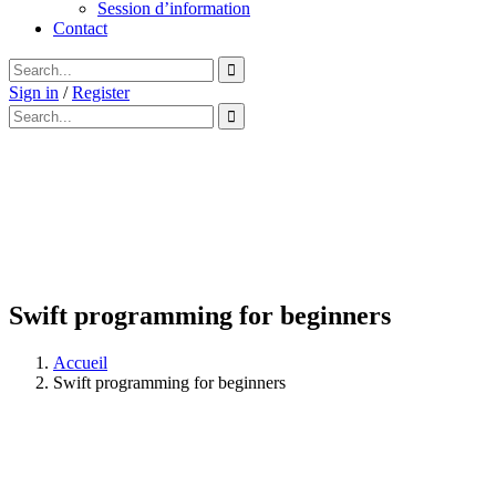
Session d’information
Contact
Sign in
/
Register
Swift programming for beginners
Accueil
Swift programming for beginners