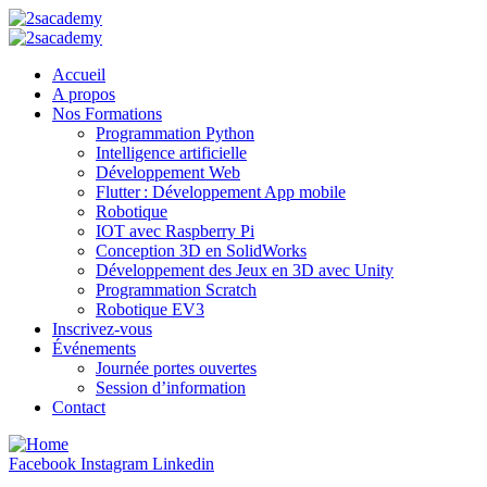
Accueil
A propos
Nos Formations
Programmation Python
Intelligence artificielle
Développement Web
Flutter : Développement App mobile
Robotique
IOT avec Raspberry Pi
Conception 3D en SolidWorks
Développement des Jeux en 3D avec Unity
Programmation Scratch
Robotique EV3
Inscrivez-vous
Événements
Journée portes ouvertes
Session d’information
Contact
Facebook
Instagram
Linkedin